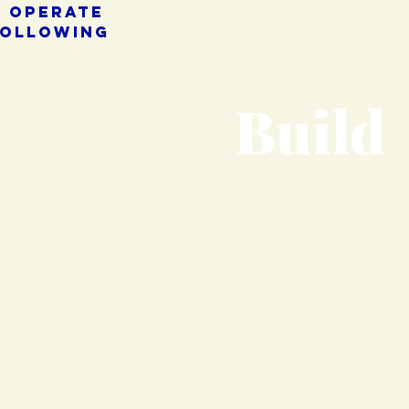
e operate
following
Build