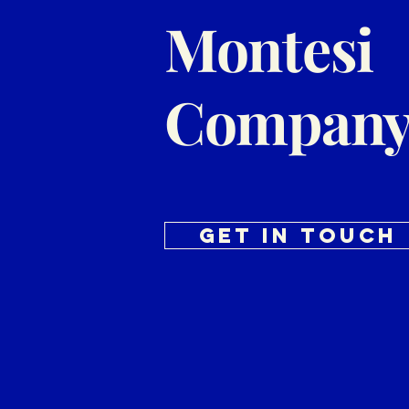
Montesi
Company
Get in Touch