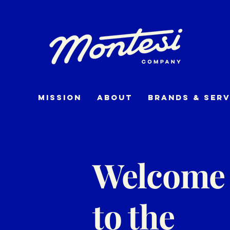
Mission
about
Brands & Serv
Welcome
to the