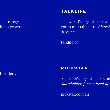
Talklife
e strategy,
The world’s largest peer su
iness growth.
youth mental health.
Shareh
director.
talklife.co
PickStar
 leaders,
Australia’s largest sports t
Shareholder, former head of 
pickstar.com.au