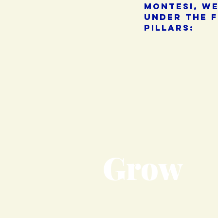
montesi, w
under the 
pillars:
Grow