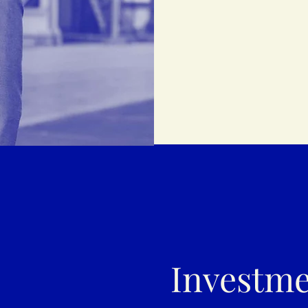
Investme