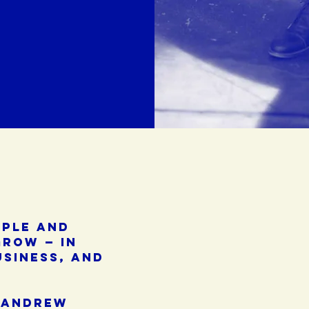
ople and
grow — in
usiness, and
 andrew