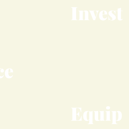
Invest
ce
Equip