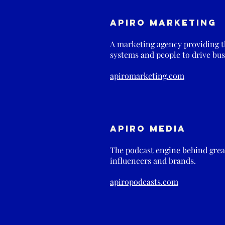
Apiro Marketing
A marketing agency providing th
systems and people to drive bus
apiromarketing.com
Apiro Media
The podcast engine behind great
influencers and brands.
apiropodcasts.com