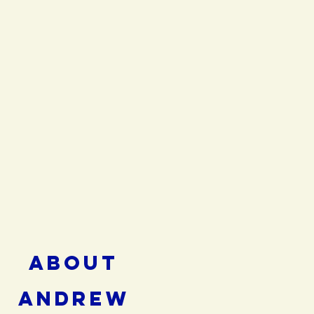
ABOUT
ANDREW