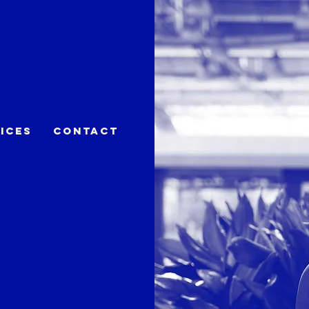
ices
Contact