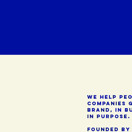
we help pe
companies 
brand, in b
in purpose.
founded by