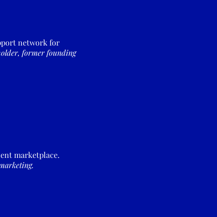
pport network for
older, former founding
alent marketplace.
marketing.