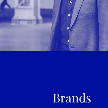
Brands